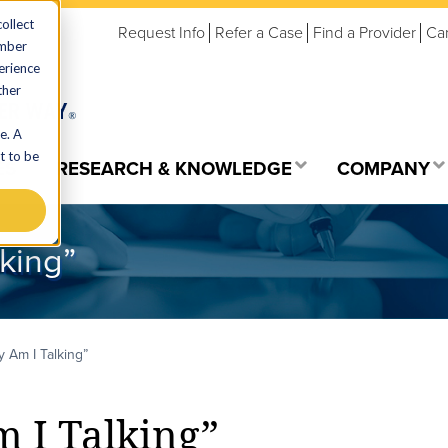
ollect
Request Info
Refer a Case
Find a Provider
Ca
ember
erience
ther
e. A
t to be
ES
RESEARCH & KNOWLEDGE
COMPANY
king”
 Am I Talking”
I Talking”