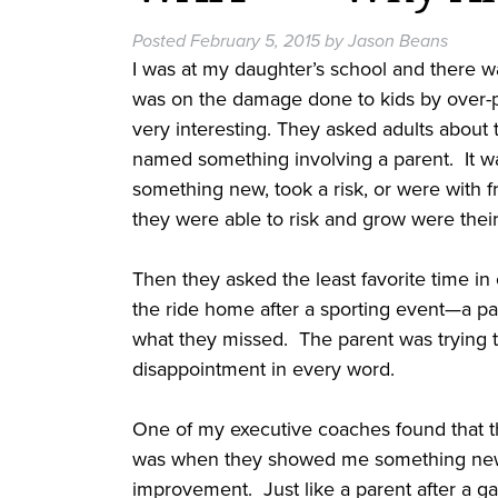
Posted
February 5, 2015
by
Jason Beans
I was at my daughter’s school and there 
was on the damage done to kids by over-pa
very interesting. They asked adults about
named something involving a parent. It 
something new, took a risk, or were wit
they were able to risk and grow were thei
Then they asked the least favorite time
the ride home after a sporting event—a par
what they missed. The parent was trying t
disappointment in every word.
One of my executive coaches found that th
was when they showed me something new, 
improvement. Just like a parent after a ga