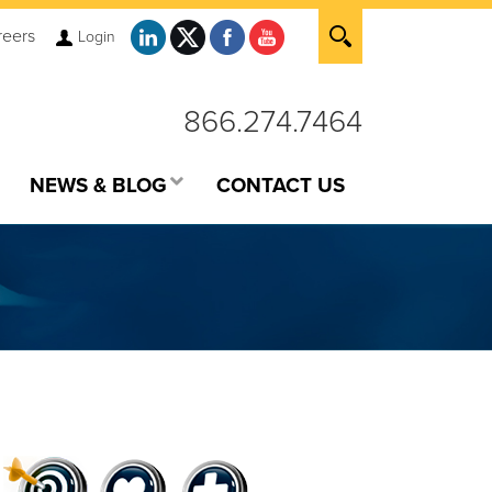
reers
Login
866.274.7464
NEWS & BLOG
CONTACT US