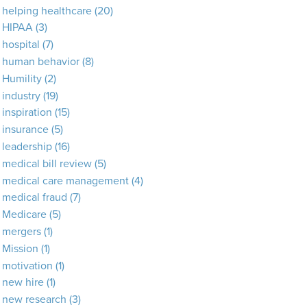
helping healthcare
(20)
HIPAA
(3)
hospital
(7)
human behavior
(8)
Humility
(2)
industry
(19)
inspiration
(15)
insurance
(5)
leadership
(16)
medical bill review
(5)
medical care management
(4)
medical fraud
(7)
Medicare
(5)
mergers
(1)
Mission
(1)
motivation
(1)
new hire
(1)
new research
(3)