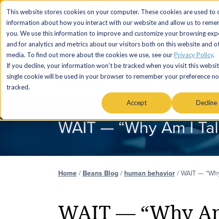
This website stores cookies on your computer. These cookies are used to c
information about how you interact with our website and allow us to rem
you. We use this information to improve and customize your browsing exp
and for analytics and metrics about our visitors both on this website and o
media. To find out more about the cookies we use, see our
Privacy Policy
.
If you decline, your information won’t be tracked when you visit this websit
single cookie will be used in your browser to remember your preference no
SERVICES
MARKETS & AUDIENC
tracked.
Accept
Decline
WAIT — “Why Am I Tal
Home
/
Beans Blog
/
human behavior
/
WAIT — “Why
WAIT — “Why Am 