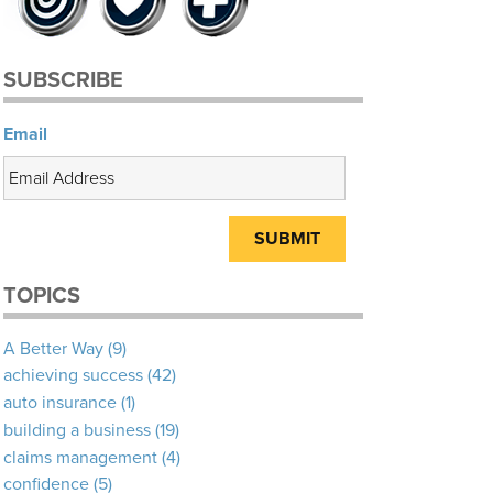
SUBSCRIBE
Email
TOPICS
A Better Way
(9)
achieving success
(42)
auto insurance
(1)
building a business
(19)
claims management
(4)
confidence
(5)