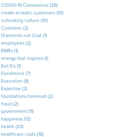
COVID-19 Coronavirus
(26)
create ecstatic customers
(10)
cultivating culture
(10)
Customer
(2)
Diamonds not Coal
(1)
employees
(2)
EMRs
(1)
energy that inspires
(1)
Evil E's
(1)
Excellence
(7)
Execution
(8)
Expertise
(2)
foundations foremost
(2)
fraud
(2)
government
(11)
happiness
(12)
health
(33)
healthcare costs
(18)