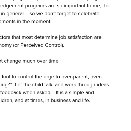
ledgement programs are so important to me, to
s in general —so we don’t forget to celebrate
ements in the moment.
factors that most determine job satisfaction are
nomy (or Perceived Control).
not change much over time.
tool to control the urge to over-parent, over-
ing?” Let the child talk, and work through ideas
 feedback when asked. It is a simple and
dren, and at times, in business and life.