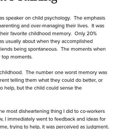
was speaker on child psychology. The emphasis
renting and over-managing their lives. It was
 their favorite childhood memory. Only 20%
was usually about when they accomplished
h friends being spontaneous. The moments when
r top moments.
 in childhood. The number one worst memory was
ent telling them what they could do better, or
o help, but the child could sense the
e most disheartening thing I did to co-workers
I immediately went to feedback and ideas for
me, trying to help, it was perceived as judgment.