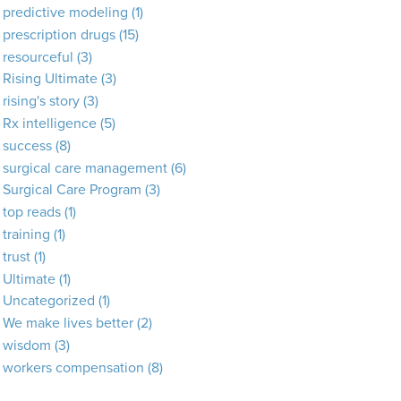
predictive modeling
(1)
prescription drugs
(15)
resourceful
(3)
Rising Ultimate
(3)
rising's story
(3)
Rx intelligence
(5)
success
(8)
surgical care management
(6)
Surgical Care Program
(3)
top reads
(1)
training
(1)
trust
(1)
Ultimate
(1)
Uncategorized
(1)
We make lives better
(2)
wisdom
(3)
workers compensation
(8)