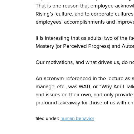
That is one reason that employee acknow
Rising’s culture, and to corporate culture
employees’ accomplishments and improv
It is interesting that as adults, two of the 
Mastery (or Perceived Progress) and Auto
Our motivations, and what drives us, do 
An acronym referenced in the lecture as a 
manage, etc., was WAIT, or “Why Am I Talk
and issues on their own, and only provide
profound takeaway for those of us with chil
filed under:
human behavior