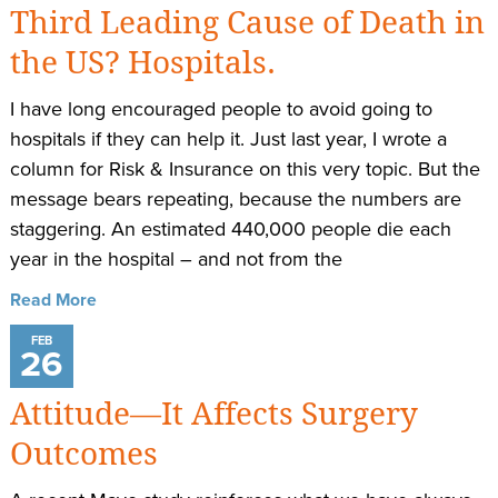
Third Leading Cause of Death in
the US? Hospitals.
I have long encouraged people to avoid going to
hospitals if they can help it. Just last year, I wrote a
column for Risk & Insurance on this very topic. But the
message bears repeating, because the numbers are
staggering. An estimated​ 440,000 people die each
year in the hospital – and not from the
Read More
FEB
26
Attitude—It Affects Surgery
Outcomes