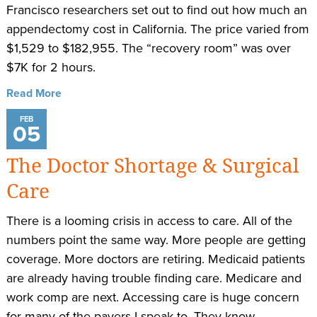
Francisco researchers set out to find out how much an
appendectomy cost in California. The price varied from
$1,529 to $182,955. The “recovery room” was over
$7K for 2 hours.
Read More
FEB
05
The Doctor Shortage & Surgical
Care
There is a looming crisis in access to care. All of the
numbers point the same way. More people are getting
coverage. More doctors are retiring. Medicaid patients
are already having trouble finding care. Medicare and
work comp are next. Accessing care is huge concern
for many of the payers I speak to. They know