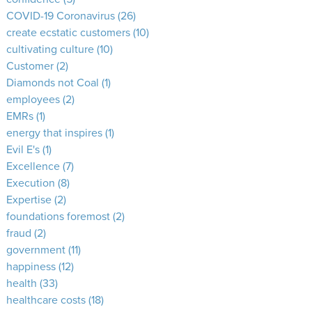
COVID-19 Coronavirus
(26)
create ecstatic customers
(10)
cultivating culture
(10)
Customer
(2)
Diamonds not Coal
(1)
employees
(2)
EMRs
(1)
energy that inspires
(1)
Evil E's
(1)
Excellence
(7)
Execution
(8)
Expertise
(2)
foundations foremost
(2)
fraud
(2)
government
(11)
happiness
(12)
health
(33)
healthcare costs
(18)