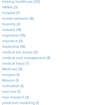
helping healthcare
(20)
HIPAA
(3)
hospital
(7)
human behavior
(8)
Humility
(2)
industry
(19)
inspiration
(15)
insurance
(5)
leadership
(16)
medical bill review
(5)
medical care management
(4)
medical fraud
(7)
Medicare
(5)
mergers
(1)
Mission
(1)
motivation
(1)
new hire
(1)
new research
(3)
predictive modeling
(1)