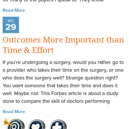
Read More
OCT
29
Outcomes More Important than
Time & Effort
If you’re undergoing a surgery, would you rather go to
a provider who takes their time on the surgery, or one
who does the surgery well? Strange question right?
You want someone that takes their time and does it
well. Maybe not. This Forbes article is about a study
done to compare the skill of doctors performing
Read More