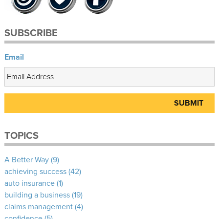
SUBSCRIBE
Email
TOPICS
A Better Way
(9)
achieving success
(42)
auto insurance
(1)
building a business
(19)
claims management
(4)
confidence
(5)