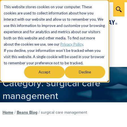
This website stores cookies on your computer. These
cookies are used to collect information about how you
interact with our website and allow us to remember you. We
use this information to improve and customize your browsing
experience and for analytics and metrics about our visitors
both on this website and other media. To find out more
866.274.7464
about the cookies we use, see our
Privacy Policy
.
If you decline, your information won’t be tracked when you
visit this website. A single cookie will be used in your browser
Menu
to remember your preference not to be tracked.
Accept
Decline
Category:
surgical care
management
Home
/
Beans Blog
/
surgical care management