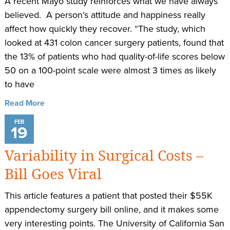
A recent Mayo study reinforces what we have always
believed. A person’s attitude and happiness really
affect how quickly they recover. “The study, which
looked at 431 colon cancer surgery patients, found that
the 13% of patients who had quality-of-life scores below
50 on a 100-point scale were almost 3 times as likely
to have
Read More
FEB
19
Variability in Surgical Costs –
Bill Goes Viral
This article features a patient that posted their $55K
appendectomy surgery bill online, and it makes some
very interesting points. The University of California San