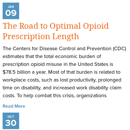
JAN
09
The Road to Optimal Opioid
Prescription Length
The Centers for Disease Control and Prevention (CDC)
estimates that the total economic burden of
prescription opioid misuse in the United States is
$78.5 billion a year. Most of that burden is related to
workplace costs, such as lost productivity, prolonged
time on disability, and increased work disability claim
costs. To help combat this crisis, organizations
Read More
OCT
30