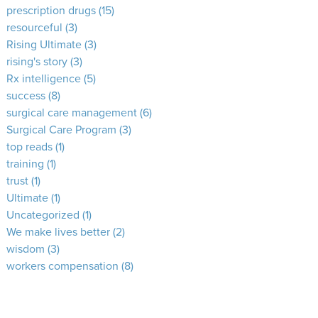
prescription drugs
(15)
resourceful
(3)
Rising Ultimate
(3)
rising's story
(3)
Rx intelligence
(5)
success
(8)
surgical care management
(6)
Surgical Care Program
(3)
top reads
(1)
training
(1)
trust
(1)
Ultimate
(1)
Uncategorized
(1)
We make lives better
(2)
wisdom
(3)
workers compensation
(8)