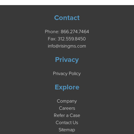
Contact
Phone:
866.274.7464
Fax: 312.559.8450
info@risingms.com
Privacy
Privacy Policy
Explore
Company
Careers
Refer a Case
Contact Us
Sitemap