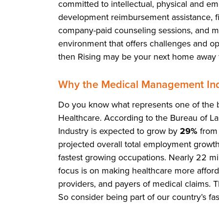
committed to intellectual, physical and em
development reimbursement assistance, fit
company-paid counseling sessions, and mor
environment that offers challenges and opp
then Rising may be your next home away
Why the Medical Management Ind
Do you know what represents one of the b
Healthcare. According to the Bureau of La
Industry is expected to grow by
29%
from 
projected overall total employment growth.
fastest growing occupations. Nearly 22 mi
focus is on making healthcare more affordab
providers, and payers of medical claims. 
So consider being part of our country’s fa