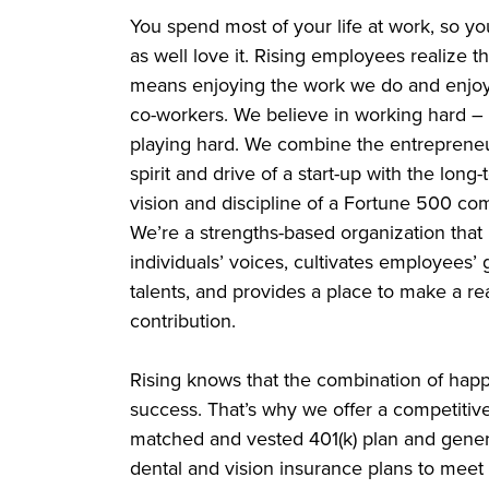
You spend most of your life at work, so y
as well love it. Rising employees realize th
means enjoying the work we do and enjoy
co-workers. We believe in working hard –
playing hard. We combine the entrepreneu
spirit and drive of a start-up with the long
vision and discipline of a Fortune 500 co
We’re a strengths-based organization that l
individuals’ voices, cultivates employees’ 
talents, and provides a place to make a re
contribution.
Rising knows that the combination of hap
success. That’s why we offer a competitiv
matched and vested 401(k) plan and genero
dental and vision insurance plans to meet 