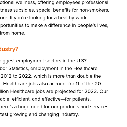
otional wellness, offering employees professional
ness subsidies, special benefits for non-smokers,
e. If you’re looking for a healthy work
ortunities to make a difference in people’s lives,
 from home.
ustry?
iggest employment sectors in the U.S?
bor Statistics, employment in the Healthcare
2012 to 2022, which is more than double the
 Healthcare jobs also account for 11 of the 20
llion Healthcare jobs are projected for 2022. Our
le, efficient, and effective—for patients,
There’s a huge need for our products and services.
stest growing and changing industry.