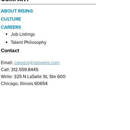
ABOUT RISING
CULTURE
CAREERS
Job Listings
Talent Philosophy
Contact
Email:
careers@risingms.com
Call: 312.559.8445
Write: 325 N LaSalle St, Ste 600
Chicago, Illinois 60654