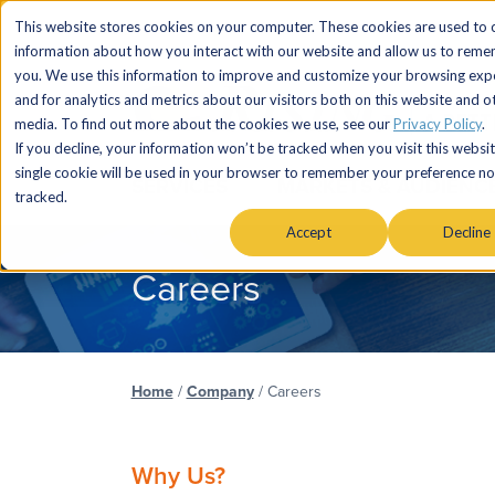
This website stores cookies on your computer. These cookies are used to c
information about how you interact with our website and allow us to rem
you. We use this information to improve and customize your browsing exp
and for analytics and metrics about our visitors both on this website and o
media. To find out more about the cookies we use, see our
Privacy Policy
.
If you decline, your information won’t be tracked when you visit this websit
single cookie will be used in your browser to remember your preference no
SERVICES
MARKETS & AUDIENC
tracked.
Accept
Decline
Careers
Home
/
Company
/
Careers
Why Us?