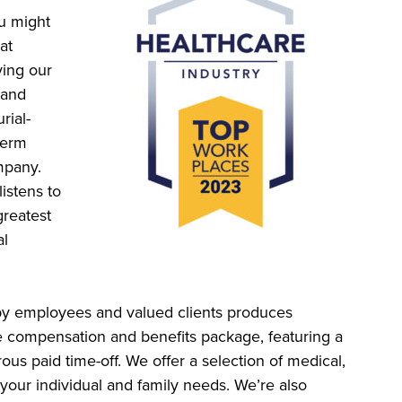
ou might
at
ing our
 and
rial-
-term
mpany.
istens to
greatest
al
py employees and valued clients produces
e compensation and benefits package, featuring a
us paid time-off. We offer a selection of medical,
your individual and family needs. We’re also