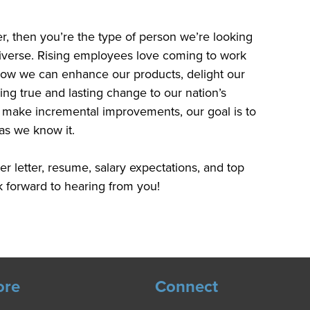
ter, then you’re the type of person we’re looking
 diverse. Rising employees love coming to work
how we can enhance our products, delight our
ng true and lasting change to our nation’s
to make incremental improvements, our goal is to
as we know it.
r letter, resume, salary expectations, and top
 forward to hearing from you!
ore
Connect