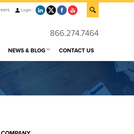
reers
Login
866.274.7464
NEWS & BLOG
CONTACT US
COMPANY