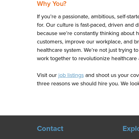
Why You?
If you’re a passionate, ambitious, self-star
for. Our culture is fast-paced, driven and
because we’re constantly thinking about 
customers, improve our workplace, and bri
healthcare system. We’re not just trying 
work together to revolutionize healthcare 
Visit our
job listings
and shoot us your cove
three reasons we should hire you. We look
Contact
Expl