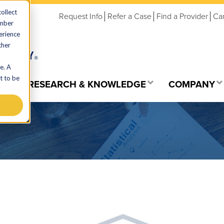
ollect
Request Info
Refer a Case
Find a Provider
Ca
ember
erience
ther
e. A
t to be
ES
RESEARCH & KNOWLEDGE
COMPANY