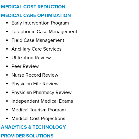
MEDICAL COST REDUCTION
MEDICAL CARE OPTIMIZATION
Early Intervention Program
Telephonic Case Management
Field Case Management
Ancillary Care Services
Utilization Review
Peer Review
Nurse Record Review
Physician File Review
Physician Pharmacy Review
Independent Medical Exams
Medical Tourism Program
Medical Cost Projections
ANALYTICS & TECHNOLOGY
PROVIDER SOLUTIONS