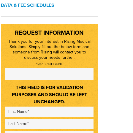
DATA & FEE SCHEDULES
REQUEST INFORMATION
Thank you for your interest in Rising Medical
Solutions. Simply fill out the below form and
someone from Rising will contact you to
discuss your needs further.
*Required Fields
THIS FIELD IS FOR VALIDATION
PURPOSES AND SHOULD BE LEFT
UNCHANGED.