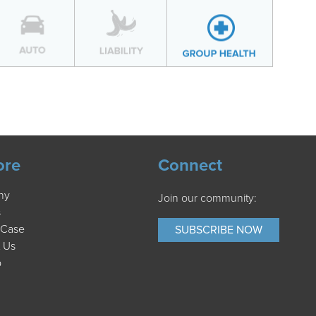
ore
Connect
ny
Join our community:
s
 Case
SUBSCRIBE NOW
 Us
p