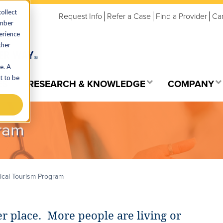
ollect
Request Info
Refer a Case
Find a Provider
Ca
ember
erience
ther
e. A
t to be
ES
RESEARCH & KNOWLEDGE
COMPANY
ram
cal Tourism Program
r place. More people are living or