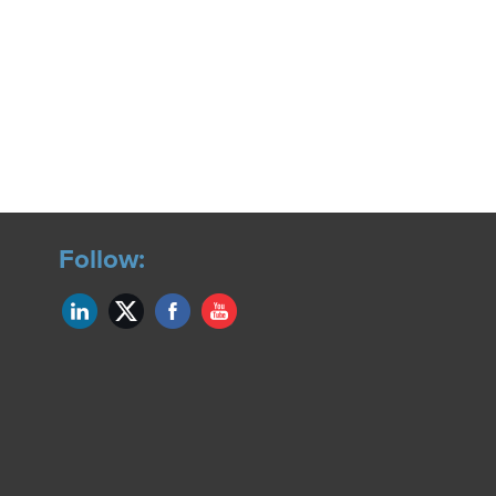
Follow: