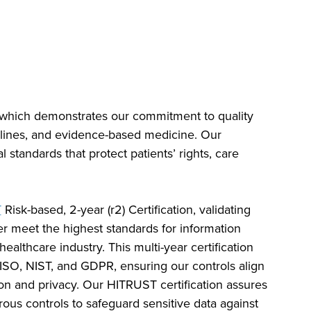
 which demonstrates our commitment to quality
ines, and evidence-based medicine. Our
tandards that protect patients’ rights, care
T
Risk-based, 2-year (r2) Certification, validating
er meet the highest standards for information
ealthcare industry. This multi-year certification
ISO, NIST, and GDPR, ensuring our controls align
tion and privacy. Our HITRUST certification assures
rous controls to safeguard sensitive data against