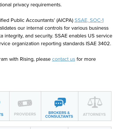
tional privacy requirements.
tified Public Accountants’ (AICPA)
SSAE, SOC-1
lidates our internal controls for various business
a integrity, and security. SSAE enables US service
service organization reporting standards ISAE 3402.
ram with Rising, please
contact us
for more