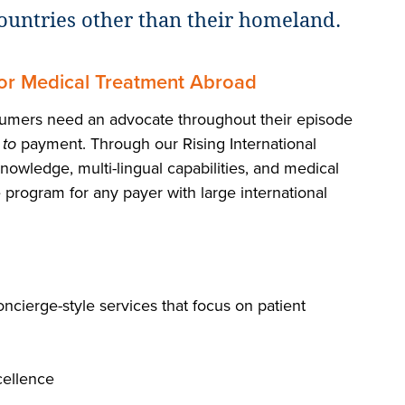
ountries other than their homeland.
for Medical Treatment Abroad
nsumers need an advocate throughout their episode
s
to
payment. Through our Rising International
nowledge, multi-lingual capabilities, and medical
 program for any payer with large international
oncierge-style services that focus on patient
cellence