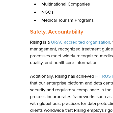
Multinational Companies
NGOs
Medical Tourism Programs
Safety, Accountability
Rising is a
URAC accredited organization
,
management, recognized treatment guidel
processes meet widely recognized medical s
quality, and healthcare information.
Additionally, Rising has achieved
HITRUS
that our enterprise platform and data cent
security and regulatory compliance in the h
process incorporates frameworks such as 
with global best practices for data protec
clients worldwide that Rising employs rigo