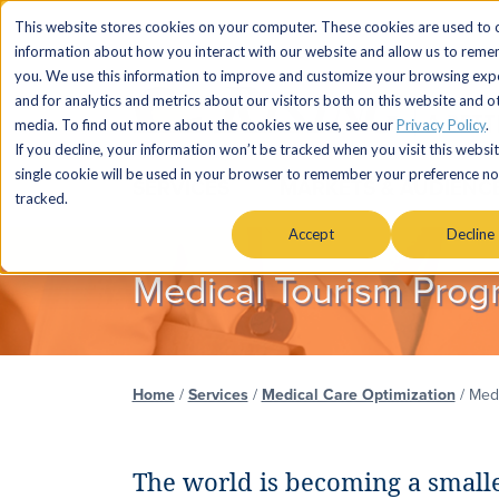
This website stores cookies on your computer. These cookies are used to c
information about how you interact with our website and allow us to rem
you. We use this information to improve and customize your browsing exp
and for analytics and metrics about our visitors both on this website and o
media. To find out more about the cookies we use, see our
Privacy Policy
.
If you decline, your information won’t be tracked when you visit this websit
single cookie will be used in your browser to remember your preference no
SERVICES
MARKETS & AUDIENC
tracked.
Accept
Decline
Medical Tourism Prog
Home
/
Services
/
Medical Care Optimization
/
Medi
The world is becoming a smalle