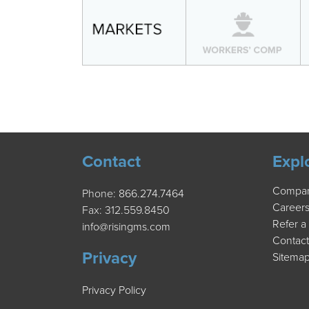
Contact
Expl
Compa
Phone:
866.274.7464
Career
Fax: 312.559.8450
Refer a
info@risingms.com
Contact
Privacy
Sitema
Privacy Policy