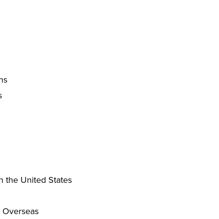
ns
s
n the United States
g Overseas