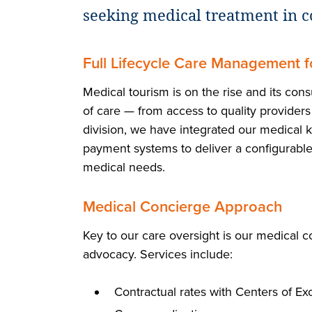
seeking medical treatment in c
Full Lifecycle Care Management 
Medical tourism is on the rise and its co
of care — from access to quality provider
division, we have integrated our medical k
payment systems to deliver a configurable
medical needs.
Medical Concierge Approach
Key to our care oversight is our medical c
advocacy. Services include:
Contractual rates with Centers of Ex