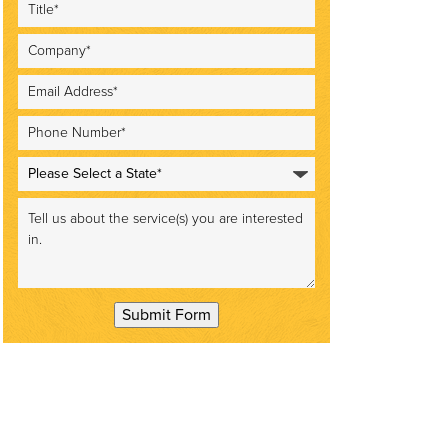
Submit Form