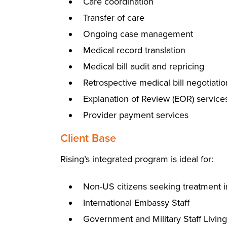
Care coordination
Transfer of care
Ongoing case management
Medical record translation
Medical bill audit and repricing
Retrospective medical bill negotiatio
Explanation of Review (EOR) service
Provider payment services
Client Base
Rising’s integrated program is ideal for:
Non-US citizens seeking treatment i
International Embassy Staff
Government and Military Staff Livin