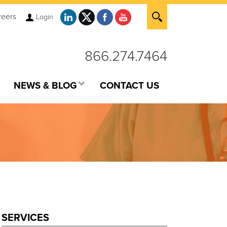
reers
Login
866.274.7464
NEWS & BLOG
CONTACT US
SERVICES