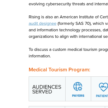
evolving cybersecurity threats and interna
Rising is also an American Institute of Cer
audit designee
(formerly SAS 70), which va
and information technology processes, dat
organizations to align with international 
To discuss a custom medical tourism prog
information.
Medical Tourism Program: