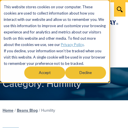
This website stores cookies on your computer. These
cookies are used to collect information about how you
interact with our website and allow us to remember you. We
use this information to improve and customize your browsing
experience and for analytics and metrics about our visitors
both on this website and other media. To find out more
866.274.7464
about the cookies we use, see our
Privacy Policy
.
If you decline, your information won’t be tracked when you
visit this website. A single cookie will be used in your browser
Menu
to remember your preference not to be tracked.
Accept
Decline
Category:
Humility
Home
/
Beans Blog
/
Humility