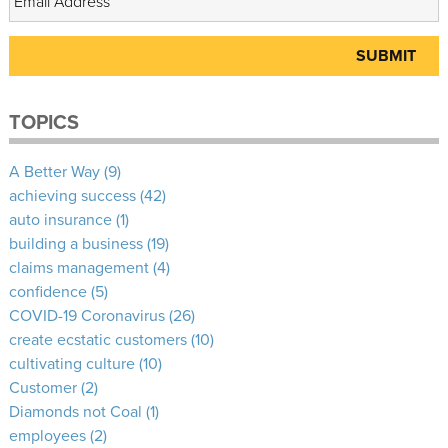
TOPICS
A Better Way
(9)
achieving success
(42)
auto insurance
(1)
building a business
(19)
claims management
(4)
confidence
(5)
COVID-19 Coronavirus
(26)
create ecstatic customers
(10)
cultivating culture
(10)
Customer
(2)
Diamonds not Coal
(1)
employees
(2)