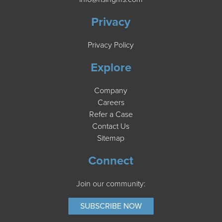
Privacy
Privacy Policy
Explore
Company
Careers
Refer a Case
Contact Us
Sitemap
Connect
Join our community:
SUBSCRIBE NOW