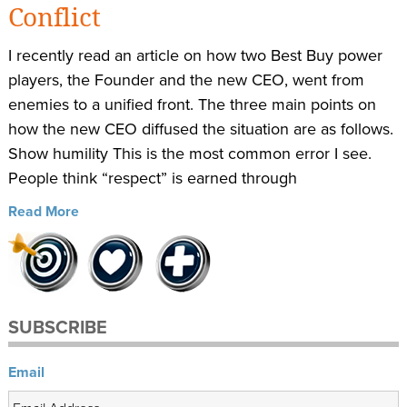
Conflict
I recently read an article on how two Best Buy power
players, the Founder and the new CEO, went from
enemies to a unified front. The three main points on
how the new CEO diffused the situation are as follows.
Show humility This is the most common error I see.
People think “respect” is earned through
Read More
SUBSCRIBE
Email