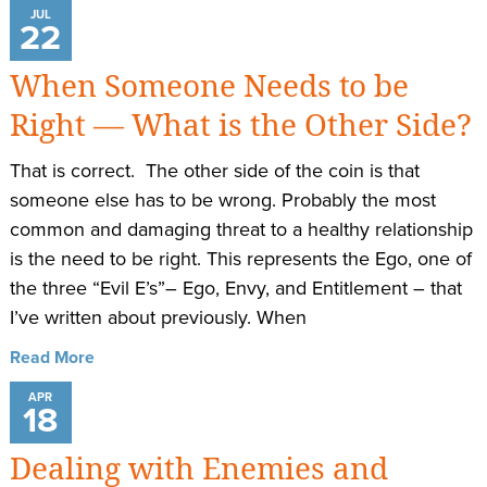
JUL
22
When Someone Needs to be
Right — What is the Other Side?
That is correct. The other side of the coin is that
someone else has to be wrong. Probably the most
common and damaging threat to a healthy relationship
is the need to be right. This represents the Ego, one of
the three “Evil E’s”– Ego, Envy, and Entitlement – that
I’ve written about previously. When
Read More
APR
18
Dealing with Enemies and