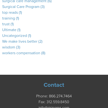
surgical care management
(6)
Surgical Care Program
(3)
top reads
(1)
training
(1)
trust
(1)
Ultimate
(1)
Uncategorized
(1)
We make lives better
(2)
wisdom
(3)
workers compensation
(8)
Contact
Phone:
866.274.7464
Fax: 312.559.8450
info@risingms.com