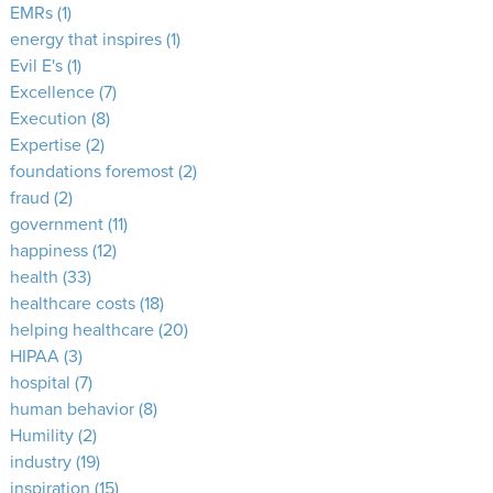
EMRs
(1)
energy that inspires
(1)
Evil E's
(1)
Excellence
(7)
Execution
(8)
Expertise
(2)
foundations foremost
(2)
fraud
(2)
government
(11)
happiness
(12)
health
(33)
healthcare costs
(18)
helping healthcare
(20)
HIPAA
(3)
hospital
(7)
human behavior
(8)
Humility
(2)
industry
(19)
inspiration
(15)