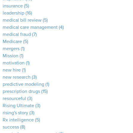
insurance
(5)
leadership
(16)
medical bill review
(5)
medical care management
(4)
medical fraud
(7)
Medicare
(5)
mergers
(1)
Mission
(1)
motivation
(1)
new hire
(1)
new research
(3)
predictive modeling
(1)
prescription drugs
(15)
resourceful
(3)
Rising Ultimate
(3)
rising's story
(3)
Rx intelligence
(5)
success
(8)