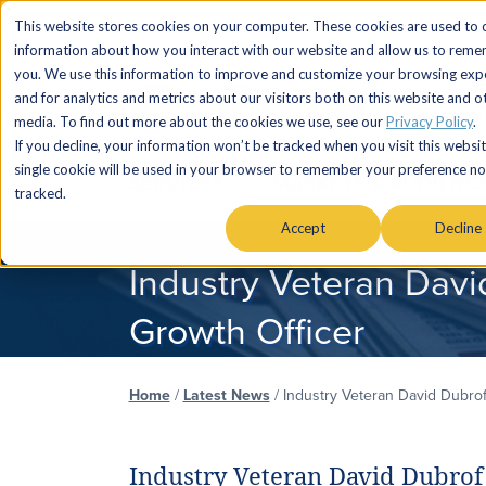
This website stores cookies on your computer. These cookies are used to c
information about how you interact with our website and allow us to rem
you. We use this information to improve and customize your browsing exp
and for analytics and metrics about our visitors both on this website and o
media. To find out more about the cookies we use, see our
Privacy Policy
.
If you decline, your information won’t be tracked when you visit this websit
single cookie will be used in your browser to remember your preference no
SERVICES
MARKETS & AUDIENC
tracked.
Accept
Decline
Industry Veteran Davi
Growth Officer
Home
/
Latest News
/
Industry Veteran David Dubrof
Industry Veteran David Dubrof 