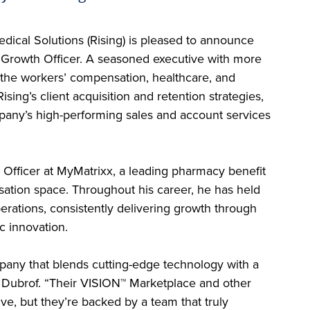
dical Solutions (Rising) is pleased to announce
 Growth Officer. A seasoned executive with more
 the workers’ compensation, healthcare, and
sing’s client acquisition and retention strategies,
pany’s high-performing sales and account services
 Officer at MyMatrixx, a leading pharmacy benefit
tion space. Throughout his career, he has held
perations, consistently delivering growth through
c innovation.
pany that blends cutting-edge technology with a
 Dubrof. “Their VISION™ Marketplace and other
ive, but they’re backed by a team that truly