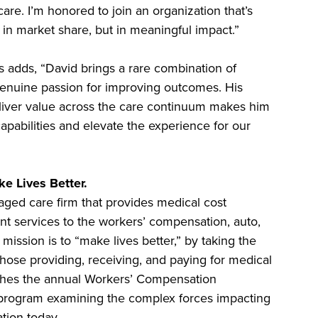
e. I’m honored to join an organization that’s
in market share, but in meaningful impact.”
s adds, “David brings a rare combination of
 genuine passion for improving outcomes. His
deliver value across the care continuum makes him
capabilities and elevate the experience for our
e Lives Better.
aged care firm that provides medical cost
 services to the workers’ compensation, auto,
s mission is to “make lives better,” by taking the
those providing, receiving, and paying for medical
shes the annual Workers’ Compensation
 program examining the complex forces impacting
ion today.