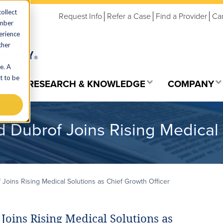
ollect
Request Info
Refer a Case
Find a Provider
Ca
ember
erience
ther
e. A
t to be
ES
RESEARCH & KNOWLEDGE
COMPANY
d Dubrof Joins Rising Medical 
 Joins Rising Medical Solutions as Chief Growth Officer
Joins Rising Medical Solutions as