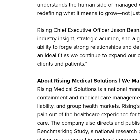
understands the human side of managed car
redefining what it means to grow—not just 
Rising Chief Executive Officer Jason Bean
industry insight, strategic acumen, and a
ability to forge strong relationships and 
an ideal fit as we continue to expand our 
clients and patients.”
About Rising Medical Solutions | We Mak
Rising Medical Solutions is a national man
containment and medical care management
liability, and group health markets. Rising’
pain out of the healthcare experience for 
care. The company also directs and publi
Benchmarking Study, a national research
claims management in workers’ compensat