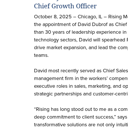
Chief Growth Officer
October 8, 2025 – Chicago, IL – Rising Me
the appointment of David Dubrof as Chief
than 30 years of leadership experience in
technology sectors, David will spearhead Ri
drive market expansion, and lead the com
teams.
David most recently served as Chief Sales
management firm in the workers’ compensa
executive roles in sales, marketing, and o
strategic partnerships and customer-centri
“Rising has long stood out to me as a com
deep commitment to client success,” says
transformative solutions are not only intuit