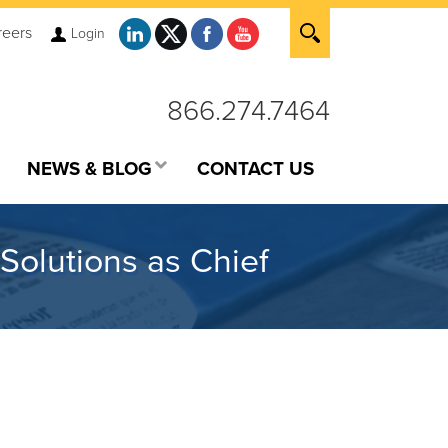
reers
Login
866.274.7464
NEWS & BLOG
CONTACT US
Solutions as Chief