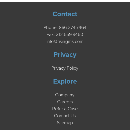
Contact
Phone:
866.274.7464
Fax: 312.559.8450
info@risingms.com
Privacy
Privacy Policy
Explore
Company
Careers
Refer a Case
Contact Us
Sitemap