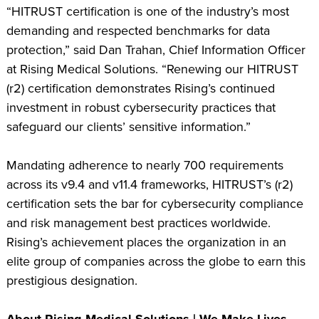
“HITRUST certification is one of the industry’s most
demanding and respected benchmarks for data
protection,” said Dan Trahan, Chief Information Officer
at Rising Medical Solutions. “Renewing our HITRUST
(r2) certification demonstrates Rising’s continued
investment in robust cybersecurity practices that
safeguard our clients’ sensitive information.”
Mandating adherence to nearly 700 requirements
across its v9.4 and v11.4 frameworks, HITRUST’s (r2)
certification sets the bar for cybersecurity compliance
and risk management best practices worldwide.
Rising’s achievement places the organization in an
elite group of companies across the globe to earn this
prestigious designation.
About Rising Medical Solutions | We Make Lives