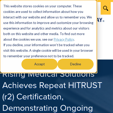
This website stores cookies on your computer. These
cookies are used to collect information about how you
interact with our website and allow us to remember you. We
use this information to improve and customize your browsing
experience and for analytics and metrics about our visitors
both on this website and other media. To find out more
866.274.7464
about the cookies we use, see our
Privacy Policy
.
If you decline, your information won’t be tracked when you
visit this website. A single cookie will be used in your browser
Menu
to remember your preference not to be tracked.
Accept
Decline
Rising Medical Solutions
Achieves Repeat HITRUST
(r2) Certification,
Demonstrating Ongoing