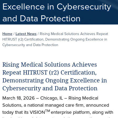
Excellence in Cybersecurity
and Data Protection
Home
/
Latest News
/
Rising Medical Solutions Achieves Repeat
HITRUST (r2) Certification, Demonstrating Ongoing Excellence in
Cybersecurity and Data Protection
Rising Medical Solutions Achieves
Repeat HITRUST (r2) Certification,
Demonstrating Ongoing Excellence in
Cybersecurity and Data Protection
March 18, 2026 – Chicago, IL – Rising Medical
Solutions, a national managed care firm, announced
TM
today that its VISION
enterprise platform, along with