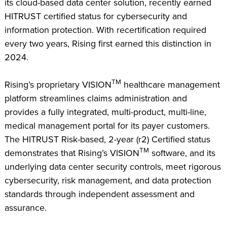
its cloud-based data center solution, recently earned
HITRUST certified status for cybersecurity and
information protection. With recertification required
every two years, Rising first earned this distinction in
2024.
TM
Rising’s proprietary VISION
healthcare management
platform streamlines claims administration and
provides a fully integrated, multi-product, multi-line,
medical management portal for its payer customers.
The HITRUST Risk-based, 2-year (r2) Certified status
TM
demonstrates that Rising’s VISION
software, and its
underlying data center security controls, meet rigorous
cybersecurity, risk management, and data protection
standards through independent assessment and
assurance.