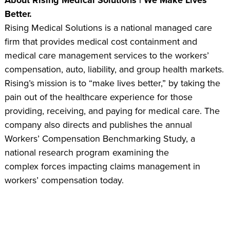
Better.
Rising Medical Solutions is a national managed care
firm that provides medical cost containment and
medical care management services to the workers’
compensation, auto, liability, and group health markets.
Rising’s mission is to “make lives better,” by taking the
pain out of the healthcare experience for those
providing, receiving, and paying for medical care. The
company also directs and publishes the annual
Workers’ Compensation Benchmarking Study, a
national research program examining the
complex forces impacting claims management in
workers’ compensation today.