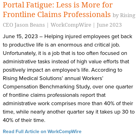
Portal Fatigue: Less is More for
Frontline Claims Professionals
by Rising
CEO Jason Beans | WorkCompWire | June 2023
June 15, 2023 – Helping injured employees get back
to productive life is an enormous and critical job.
Unfortunately, it is a job that is too often focused on
administrative tasks instead of high value efforts that
positively impact an employee’s life. According to
Rising Medical Solutions’ annual Workers’
Compensation Benchmarking Study, over one quarter
of frontline claims professionals report that
administrative work comprises more than 40% of their
time, while nearly another quarter say it takes up 30 to
40% of their time.
Read Full Article on WorkCompWire