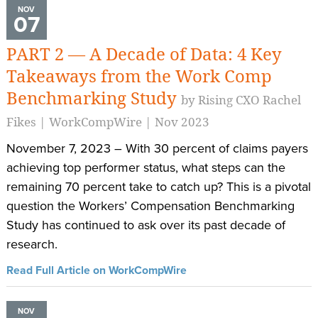
NOV
07
PART 2 — A Decade of Data: 4 Key
Takeaways from the Work Comp
Benchmarking Study
by Rising CXO Rachel
Fikes | WorkCompWire | Nov 2023
November 7, 2023 – With 30 percent of claims payers
achieving top performer status, what steps can the
remaining 70 percent take to catch up? This is a pivotal
question the Workers’ Compensation Benchmarking
Study has continued to ask over its past decade of
research.
Read Full Article on WorkCompWire
NOV