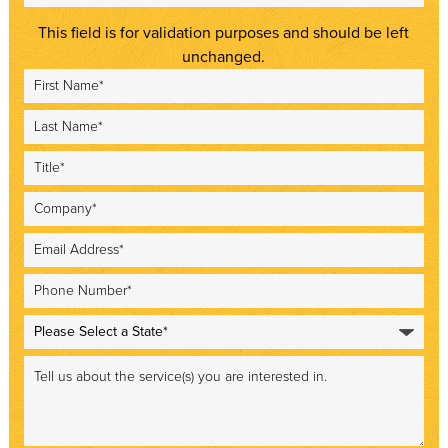
This field is for validation purposes and should be left
unchanged.