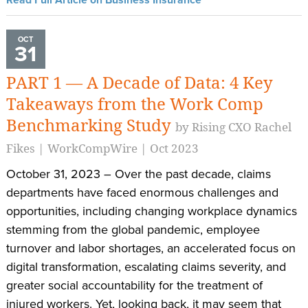
OCT
31
PART 1 — A Decade of Data: 4 Key
Takeaways from the Work Comp
Benchmarking Study
by Rising CXO Rachel
Fikes | WorkCompWire | Oct 2023
October 31, 2023 – Over the past decade, claims
departments have faced enormous challenges and
opportunities, including changing workplace dynamics
stemming from the global pandemic, employee
turnover and labor shortages, an accelerated focus on
digital transformation, escalating claims severity, and
greater social accountability for the treatment of
injured workers. Yet, looking back, it may seem that