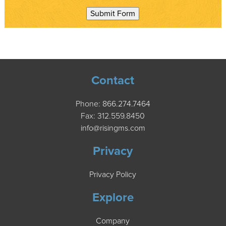
Submit Form
Contact
Phone:
866.274.7464
Fax: 312.559.8450
info@risingms.com
Privacy
Privacy Policy
Explore
Company