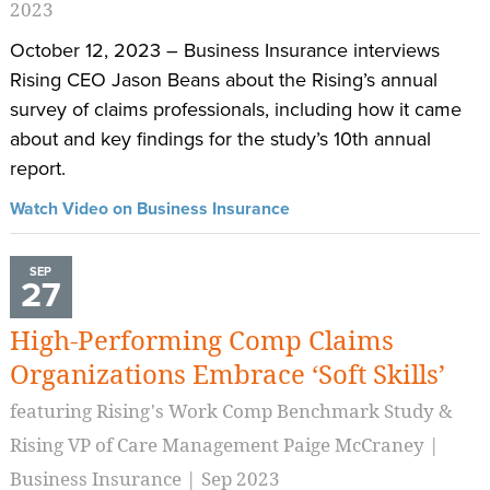
2023
October 12, 2023 – Business Insurance interviews
Rising CEO Jason Beans about the Rising’s annual
survey of claims professionals, including how it came
about and key findings for the study’s 10th annual
report.
Watch Video on Business Insurance
SEP
27
High-Performing Comp Claims
Organizations Embrace ‘Soft Skills’
featuring Rising's Work Comp Benchmark Study &
Rising VP of Care Management Paige McCraney |
Business Insurance | Sep 2023