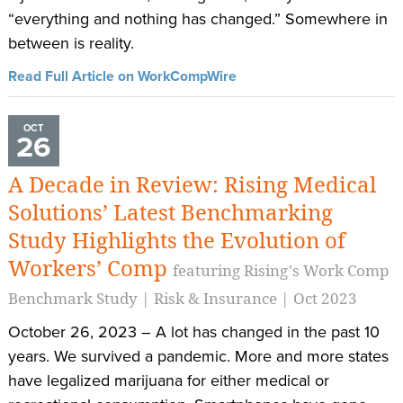
“everything and nothing has changed.” Somewhere in
between is reality.
Read Full Article on WorkCompWire
OCT
26
A Decade in Review: Rising Medical
Solutions’ Latest Benchmarking
Study Highlights the Evolution of
Workers’ Comp
featuring Rising's Work Comp
Benchmark Study | Risk & Insurance | Oct 2023
October 26, 2023 – A lot has changed in the past 10
years. We survived a pandemic. More and more states
have legalized marijuana for either medical or