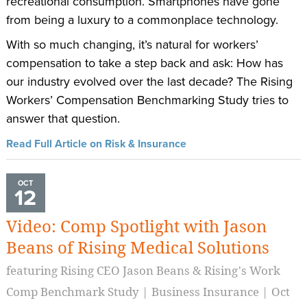
recreational consumption. Smartphones have gone
from being a luxury to a commonplace technology.
With so much changing, it’s natural for workers’
compensation to take a step back and ask: How has
our industry evolved over the last decade? The Rising
Workers’ Compensation Benchmarking Study tries to
answer that question.
Read Full Article on Risk & Insurance
OCT
12
Video: Comp Spotlight with Jason
Beans of Rising Medical Solutions
featuring Rising CEO Jason Beans & Rising's Work
Comp Benchmark Study | Business Insurance | Oct