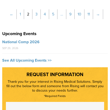
←
1
2
3
4
5
…
9
10
11
→
Upcoming Events
National Comp 2026
SEP 29, 2026
See All Upcoming Events >>
REQUEST INFORMATION
Thank you for your interest in Rising Medical Solutions. Simply
fill out the below form and someone from Rising will contact you
to discuss your needs further.
*Required Fields