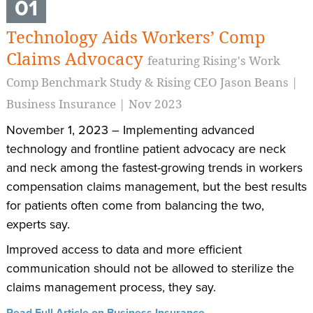
01
Technology Aids Workers’ Comp
Claims Advocacy
featuring Rising's Work
Comp Benchmark Study & Rising CEO Jason Beans |
Business Insurance | Nov 2023
November 1, 2023 – Implementing advanced
technology and frontline patient advocacy are neck
and neck among the fastest-growing trends in workers
compensation claims management, but the best results
for patients often come from balancing the two,
experts say.
Improved access to data and more efficient
communication should not be allowed to sterilize the
claims management process, they say.
Read Full Article on Business Insurance