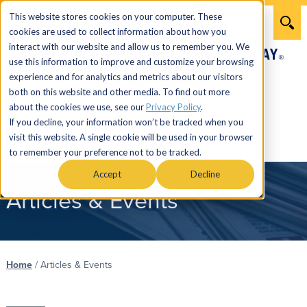
This website stores cookies on your computer. These
cookies are used to collect information about how you
interact with our website and allow us to remember you. We
use this information to improve and customize your browsing
experience and for analytics and metrics about our visitors
both on this website and other media. To find out more
866.274.7464
about the cookies we use, see our
Privacy Policy
.
If you decline, your information won’t be tracked when you
visit this website. A single cookie will be used in your browser
Menu
to remember your preference not to be tracked.
Accept
Decline
Articles & Events
Home
/
Articles & Events