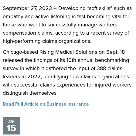
September 27, 2023 – Developing “soft skills” such as
empathy and active listening is fast becoming vital for
those who want to successfully manage workers
compensation claims, according to a recent survey of
high-performing claims organizations.
Chicago-based Rising Medical Solutions on Sept. 18
released the findings of its 10th annual benchmarking
survey in which it gathered the input of 388 claims
leaders in 2022, identifying how claims organizations
with successful claims experiences for injured workers
distinguish themselves.
Read Full Article on Business Insurance
JUN
15