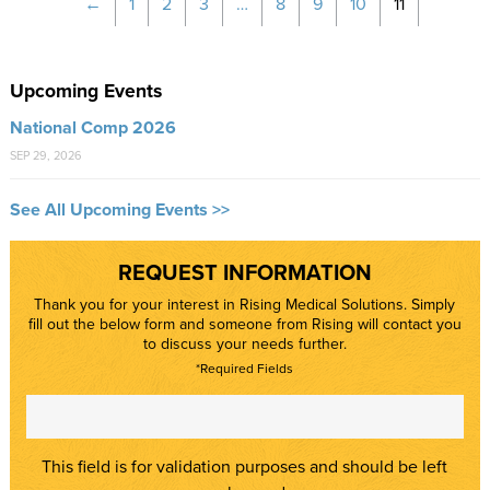
←
1
2
3
…
8
9
10
11
Upcoming Events
National Comp 2026
SEP 29, 2026
See All Upcoming Events >>
REQUEST INFORMATION
Thank you for your interest in Rising Medical Solutions. Simply
fill out the below form and someone from Rising will contact you
to discuss your needs further.
*Required Fields
This field is for validation purposes and should be left