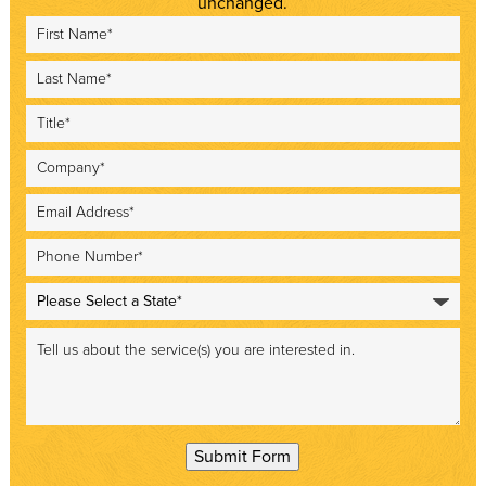
unchanged.
Submit Form