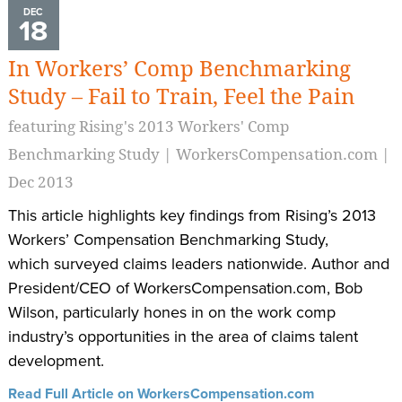
DEC
18
In Workers’ Comp Benchmarking
Study – Fail to Train, Feel the Pain
featuring Rising's 2013 Workers' Comp
Benchmarking Study | WorkersCompensation.com |
Dec 2013
This article highlights key findings from Rising’s 2013
Workers’ Compensation Benchmarking Study,
which surveyed claims leaders nationwide. Author and
President/CEO of WorkersCompensation.com, Bob
Wilson, particularly hones in on the work comp
industry’s opportunities in the area of claims talent
development.
Read Full Article on WorkersCompensation.com