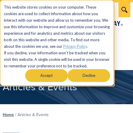
This website stores cookies on your computer. These
cookies are used to collect information about how you
interact with our website and allow us to remember you. We
use this information to improve and customize your browsing
experience and for analytics and metrics about our visitors
both on this website and other media. To find out more
866.274.7464
about the cookies we use, see our
Privacy Policy
.
If you decline, your information won’t be tracked when you
visit this website. A single cookie will be used in your browser
Menu
to remember your preference not to be tracked.
Accept
Decline
Articles & Events
Home
/
Articles & Events