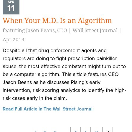
APR
11
When Your M.D. Is an Algorithm
featuring Jason Beans, CEO | Wall Street Journal |
Apr 2013
Despite all that drug-enforcement agents and
regulators are doing to fight prescription painkiller
abuse, the most effective combatant might turn out to
be a computer algorithm. This article features CEO
Jason Beans as he discusses Rising’s early
intervention, risk scoring analytics to identify the high-
risk cases early in the claim.
Read Full Article in The Wall Street Journal