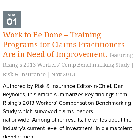
NOV
01
Work to Be Done – Training
Programs for Claims Practitioners
Are in Need of Improvement.
featuring
Rising's 2013 Workers' Comp Benchmarking Study |
Risk & Insurance | Nov 2013
Authored by Risk & Insurance Editor-in-Chief, Dan
Reynolds, this article summarizes key findings from
Rising’s 2013 Workers’ Compensation Benchmarking
Study which surveyed claims leaders
nationwide. Among other results, he writes about the
industry’s current level of investment in claims talent
development.