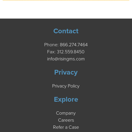
Contact
Phone:
866.274.7464
Fax: 312.559.8450
info@risingms.com
Privacy
Privacy Policy
Explore
Company
Careers
Refer a Case