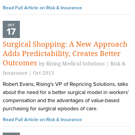
Read Full Article on Risk & Insurance
OCT
17
Surgical Shopping: A New Approach
Adds Predictability, Creates Better
Outcomes
by Rising Medical Solutions | Risk &
Insurance | Oct 2013
Robert Evans, Rising’s VP of Repricing Solutions, talks
about the need for a better surgical model in workers’
compensation and the advantages of value-based
purchasing for surgical episodes of care.
Read Full Article on Risk & Insurance