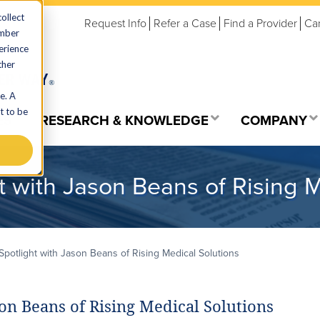
ollect
Request Info
Refer a Case
Find a Provider
Ca
ember
erience
ther
e. A
t to be
ES
RESEARCH & KNOWLEDGE
COMPANY
 with Jason Beans of Rising M
potlight with Jason Beans of Rising Medical Solutions
on Beans of Rising Medical Solutions