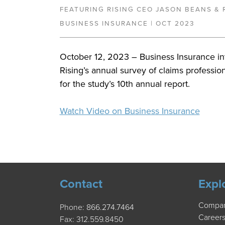
FEATURING RISING CEO JASON BEANS & 
BUSINESS INSURANCE | OCT 2023
October 12, 2023 – Business Insurance i
Rising’s annual survey of claims professio
for the study’s 10th annual report.
Watch Video on Business Insurance
Contact
Expl
Compa
Phone:
866.274.7464
Career
Fax: 312.559.8450