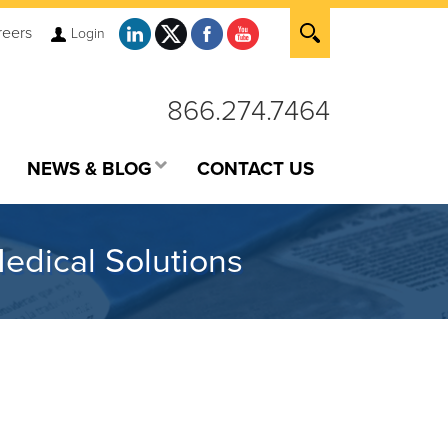
reers
Login
866.274.7464
NEWS & BLOG
CONTACT US
edical Solutions