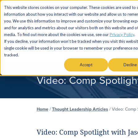
This website stores cookies on your computer. These cookies are used to c
information about how you interact with our website and allow us to rem
you. We use this information to improve and customize your browsing exp
and for analytics and metrics about our visitors both on this website and o
media. To find out more about the cookies we use, see our
Privacy Policy
.
If you decline, your information won’t be tracked when you visit this websit
single cookie will be used in your browser to remember your preference no
SERVICES
MARKETS & AUDIENC
tracked.
Accept
Decline
Video: Comp Spotlight
Home
/
Thought Leadership Articles
/
Video: Comp S
Video: Comp Spotlight with Jas