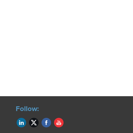
Follow: