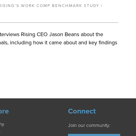
RISING’S WORK COMP BENCHMARK STUDY |
nterviews Rising CEO Jason Beans about the
nals, including how it came about and key findings
ore
Connect
ny
Join our community:
s