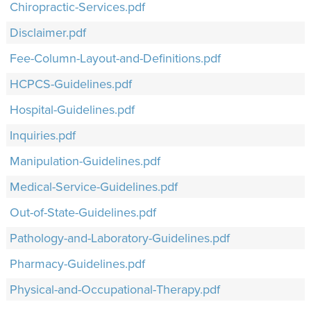
Chiropractic-Services.pdf
Disclaimer.pdf
Fee-Column-Layout-and-Definitions.pdf
HCPCS-Guidelines.pdf
Hospital-Guidelines.pdf
Inquiries.pdf
Manipulation-Guidelines.pdf
Medical-Service-Guidelines.pdf
Out-of-State-Guidelines.pdf
Pathology-and-Laboratory-Guidelines.pdf
Pharmacy-Guidelines.pdf
Physical-and-Occupational-Therapy.pdf