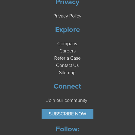
Privacy
Privacy Policy
Explore
Company
Careers
Refer a Case
Contact Us
Sitemap
Connect
Join our community:
SUBSCRIBE NOW
Follow: