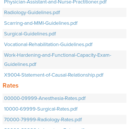
Physician-Assistant-and-Nurse-Practitioner.pdf
Radiology-Guidelines.pdf
Scarring-and-MMI-Guidelines.pdf
Surgical-Guidelines.pdf
Vocational-Rehabilitation-Guidelines.pdf
Work-Hardening-and-Functional-Capacity-Exam-
Guidelines.pdf
X9004-Statement-of-Causal-Relationship.pdf
Rates
00000-09999-Anesthesia-Rates.pdf
10000-69999-Surgical-Rates.pdf
70000-79999-Radiology-Rates.pdf