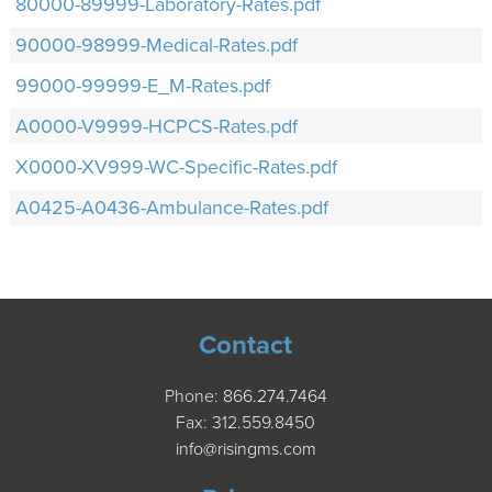
80000-89999-Laboratory-Rates.pdf
90000-98999-Medical-Rates.pdf
99000-99999-E_M-Rates.pdf
A0000-V9999-HCPCS-Rates.pdf
X0000-XV999-WC-Specific-Rates.pdf
A0425-A0436-Ambulance-Rates.pdf
Contact
Phone:
866.274.7464
Fax: 312.559.8450
info@risingms.com