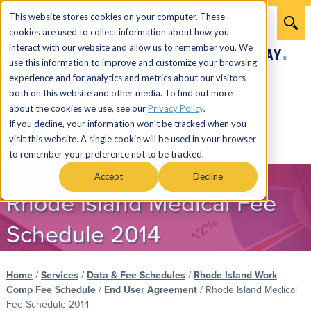
This website stores cookies on your computer. These
cookies are used to collect information about how you
interact with our website and allow us to remember you. We
use this information to improve and customize your browsing
experience and for analytics and metrics about our visitors
both on this website and other media. To find out more
866.274.7464
about the cookies we use, see our
Privacy Policy
.
If you decline, your information won’t be tracked when you
visit this website. A single cookie will be used in your browser
Menu
to remember your preference not to be tracked.
Accept
Decline
Rhode Island Medical Fee
Schedule 2014
Home
/
Services
/
Data & Fee Schedules
/
Rhode Island Work
Comp Fee Schedule
/
End User Agreement
/
Rhode Island Medical
Fee Schedule 2014