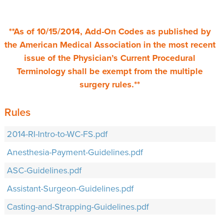
**As of 10/15/2014, Add-On Codes as published by
the American Medical Association in the most recent
issue of the Physician’s Current Procedural
Terminology shall be exempt from the multiple
surgery rules.**
Rules
2014-RI-Intro-to-WC-FS.pdf
Anesthesia-Payment-Guidelines.pdf
ASC-Guidelines.pdf
Assistant-Surgeon-Guidelines.pdf
Casting-and-Strapping-Guidelines.pdf