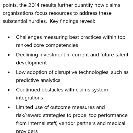
points, the 2014 results further quantify how claims
organizations focus resources to address these
substantial hurdles. Key findings reveal:
Challenges measuring best practices within top
ranked core competencies
Declining investment in current and future talent
development
Low adoption of disruptive technologies, such as
predictive analytics
Continued obstacles with claims system
integrations
Limited use of outcome measures and
risk/reward strategies to propel top performance
from internal staff, vendor partners and medical
providers