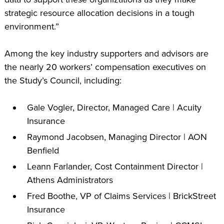
strategic resource allocation decisions in a tough
environment.”
Among the key industry supporters and advisors are
the nearly 20 workers’ compensation executives on
the Study’s Council, including:
Gale Vogler, Director, Managed Care | Acuity
Insurance
Raymond Jacobsen, Managing Director | AON
Benfield
Leann Farlander, Cost Containment Director |
Athens Administrators
Fred Boothe, VP of Claims Services | BrickStreet
Insurance