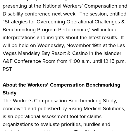
presenting at the National Workers’ Compensation and
Disability conference next week. The session, entitled
“Strategies for Overcoming Operational Challenges &
Benchmarking Program Performance,” will include
interpretations and insights about the latest results. It
will be held on Wednesday, November 19th at the Las
Vegas Mandalay Bay Resort & Casino in the Islander
A&F Conference Room from 11:00 a.m. until 12:15 p.m.
PST.
About the Workers’ Compensation Benchmarking
Study
The Worker’s Compensation Benchmarking Study,
conceived and published by Rising Medical Solutions,
is an operational assessment tool for claims
organizations to evaluate priorities, hurdles and