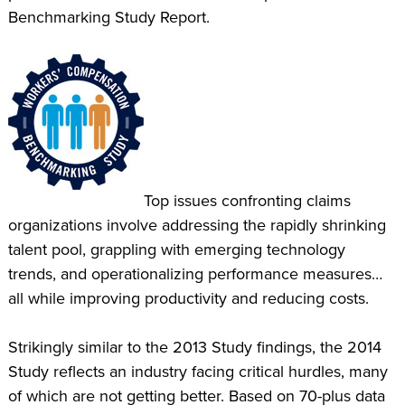
Benchmarking Study Report.
Top issues confronting claims
organizations involve addressing the rapidly shrinking
talent pool, grappling with emerging technology
trends, and operationalizing performance measures…
all while improving productivity and reducing costs.
Strikingly similar to the 2013 Study findings, the 2014
Study reflects an industry facing critical hurdles, many
of which are not getting better. Based on 70-plus data