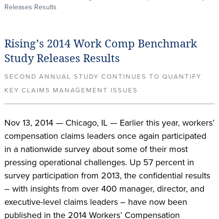
Releases Results
Rising’s 2014 Work Comp Benchmark
Study Releases Results
SECOND ANNUAL STUDY CONTINUES TO QUANTIFY
KEY CLAIMS MANAGEMENT ISSUES
Nov 13, 2014 — Chicago, IL — Earlier this year, workers’
compensation claims leaders once again participated
in a nationwide survey about some of their most
pressing operational challenges. Up 57 percent in
survey participation from 2013, the confidential results
– with insights from over 400 manager, director, and
executive-level claims leaders – have now been
published in the 2014 Workers’ Compensation