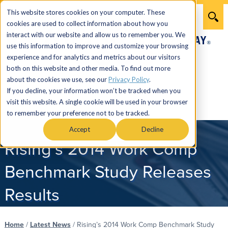
This website stores cookies on your computer. These
cookies are used to collect information about how you
interact with our website and allow us to remember you. We
use this information to improve and customize your browsing
experience and for analytics and metrics about our visitors
both on this website and other media. To find out more
866.274.7464
about the cookies we use, see our
Privacy Policy
.
If you decline, your information won’t be tracked when you
visit this website. A single cookie will be used in your browser
Menu
to remember your preference not to be tracked.
Accept
Decline
Rising’s 2014 Work Comp
Benchmark Study Releases
Results
Home
/
Latest News
/
Rising’s 2014 Work Comp Benchmark Study