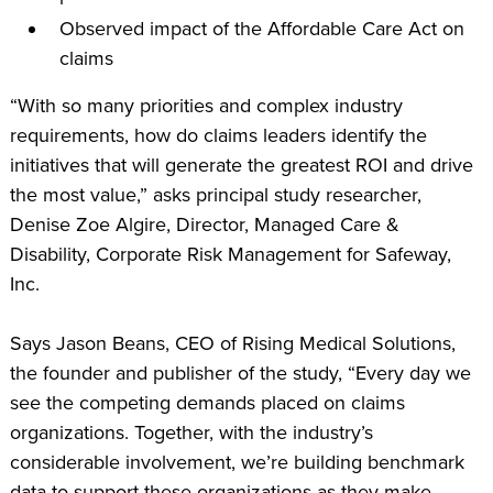
Observed impact of the Affordable Care Act on
claims
“With so many priorities and complex industry
requirements, how do claims leaders identify the
initiatives that will generate the greatest ROI and drive
the most value,” asks principal study researcher,
Denise Zoe Algire, Director, Managed Care &
Disability, Corporate Risk Management for Safeway,
Inc.
Says Jason Beans, CEO of Rising Medical Solutions,
the founder and publisher of the study, “Every day we
see the competing demands placed on claims
organizations. Together, with the industry’s
considerable involvement, we’re building benchmark
data to support these organizations as they make