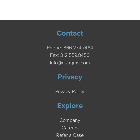
Contact
Phone:
866.274.7464
Fax: 312.559.8450
info@risingms.com
Privacy
Privacy Policy
Explore
Company
Careers
Refer a Case