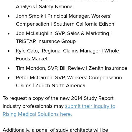
Analysis | Safety National
John Smolk | Principal Manager, Workers’
Compensation | Southern California Edison
Joe McLaughlin, SVP, Sales & Marketing |
TRISTAR Insurance Group
Kyle Cato, Regional Claims Manager | Whole
Foods Market
Tim Mondon, SVP, Bill Review | Zenith Insurance
Peter McCarron, SVP, Workers’ Compensation
Claims | Zurich North America
To request a copy of the new 2014 Study Report,
industry professionals may
submit their inquiry to
Rising Medical Solutions here.
Additionally, a panel of study architects will be