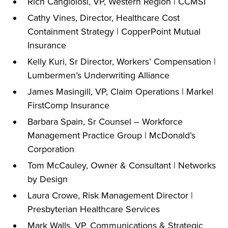
Rich Cangiolosi, VP, Western Region | CCMSI
Cathy Vines, Director, Healthcare Cost
Containment Strategy | CopperPoint Mutual
Insurance
Kelly Kuri, Sr Director, Workers’ Compensation |
Lumbermen’s Underwriting Alliance
James Masingill, VP, Claim Operations | Markel
FirstComp Insurance
Barbara Spain, Sr Counsel – Workforce
Management Practice Group | McDonald’s
Corporation
Tom McCauley, Owner & Consultant | Networks
by Design
Laura Crowe, Risk Management Director |
Presbyterian Healthcare Services
Mark Walls, VP, Communications & Strategic