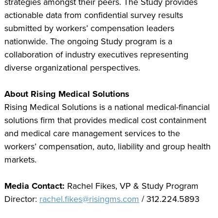
strategies amongst their peers. The Study provides
actionable data from confidential survey results
submitted by workers’ compensation leaders
nationwide. The ongoing Study program is a
collaboration of industry executives representing
diverse organizational perspectives.
About Rising Medical Solutions
Rising Medical Solutions is a national medical-financial
solutions firm that provides medical cost containment
and medical care management services to the
workers’ compensation, auto, liability and group health
markets.
Media Contact:
Rachel Fikes, VP & Study Program
Director:
rachel.fikes@risingms.com
/ 312.224.5893