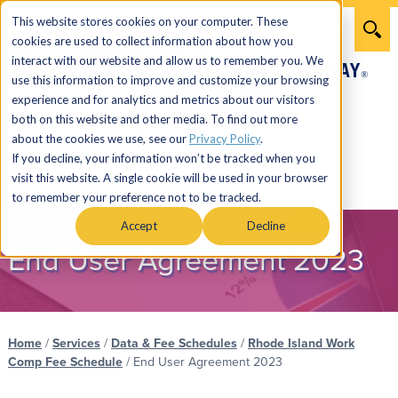
This website stores cookies on your computer. These
cookies are used to collect information about how you
interact with our website and allow us to remember you. We
use this information to improve and customize your browsing
experience and for analytics and metrics about our visitors
both on this website and other media. To find out more
866.274.7464
about the cookies we use, see our
Privacy Policy
.
If you decline, your information won’t be tracked when you
visit this website. A single cookie will be used in your browser
Menu
to remember your preference not to be tracked.
Accept
Decline
End User Agreement 2023
Home
/
Services
/
Data & Fee Schedules
/
Rhode Island Work
Comp Fee Schedule
/
End User Agreement 2023