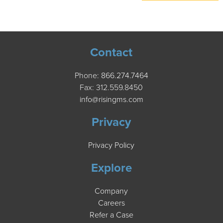
Contact
Phone:
866.274.7464
Fax: 312.559.8450
info@risingms.com
Privacy
Privacy Policy
Explore
Company
Careers
Refer a Case