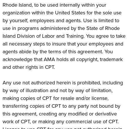
Rhode Island, to be used internally within your
organization within the United States for the sole use
by yourself, employees and agents. Use is limited to
use in programs administered by the State of Rhode
Island Division of Labor and Training. You agree to take
all necessary steps to insure that your employees and
agents abide by the terms of this agreement. You
acknowledge that AMA holds all copyright, trademark
and other rights in CPT.
Any use not authorized herein is prohibited, including
by way of illustration and not by way of limitation,
making copies of CPT for resale and/or license,
transferring copies of CPT to any party not bound by
this agreement, creating any modified or derivative
work of CPT, or making any commercial use of CPT.