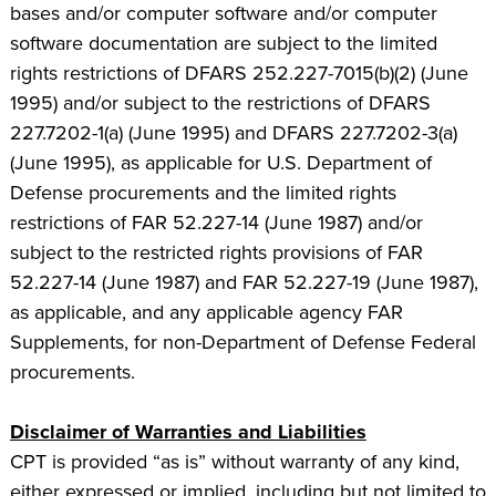
bases and/or computer software and/or computer
software documentation are subject to the limited
rights restrictions of DFARS 252.227-7015(b)(2) (June
1995) and/or subject to the restrictions of DFARS
227.7202-1(a) (June 1995) and DFARS 227.7202-3(a)
(June 1995), as applicable for U.S. Department of
Defense procurements and the limited rights
restrictions of FAR 52.227-14 (June 1987) and/or
subject to the restricted rights provisions of FAR
52.227-14 (June 1987) and FAR 52.227-19 (June 1987),
as applicable, and any applicable agency FAR
Supplements, for non-Department of Defense Federal
procurements.
Disclaimer of Warranties and Liabilities
CPT is provided “as is” without warranty of any kind,
either expressed or implied, including but not limited to