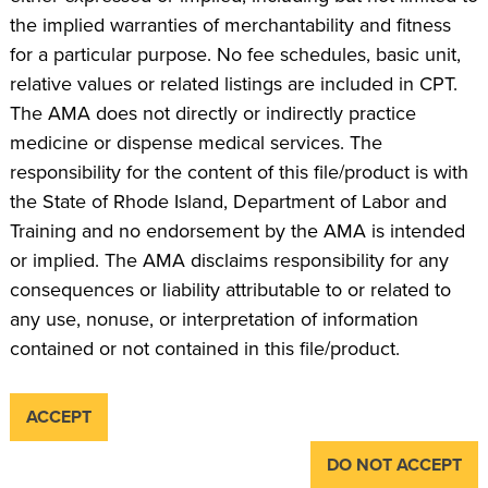
the implied warranties of merchantability and fitness
for a particular purpose. No fee schedules, basic unit,
relative values or related listings are included in CPT.
The AMA does not directly or indirectly practice
medicine or dispense medical services. The
responsibility for the content of this file/product is with
the State of Rhode Island, Department of Labor and
Training and no endorsement by the AMA is intended
or implied. The AMA disclaims responsibility for any
consequences or liability attributable to or related to
any use, nonuse, or interpretation of information
contained or not contained in this file/product.
ACCEPT
DO NOT ACCEPT