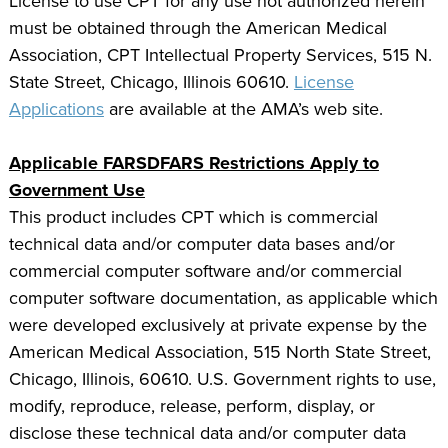
License to use CPT for any use not authorized herein
must be obtained through the American Medical
Association, CPT Intellectual Property Services, 515 N.
State Street, Chicago, Illinois 60610.
License
Applications
are available at the AMA’s web site.
Applicable FARSDFARS Restrictions Apply to
Government Use
This product includes CPT which is commercial
technical data and/or computer data bases and/or
commercial computer software and/or commercial
computer software documentation, as applicable which
were developed exclusively at private expense by the
American Medical Association, 515 North State Street,
Chicago, Illinois, 60610. U.S. Government rights to use,
modify, reproduce, release, perform, display, or
disclose these technical data and/or computer data