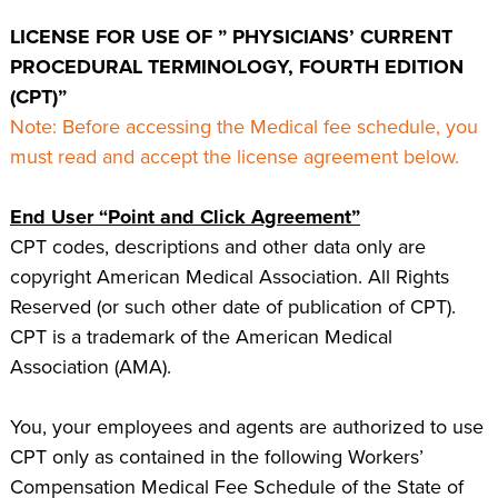
LICENSE FOR USE OF ” PHYSICIANS’ CURRENT
PROCEDURAL TERMINOLOGY, FOURTH EDITION
(CPT)”
Note: Before accessing the Medical fee schedule, you
must read and accept the license agreement below.
End User “Point and Click Agreement”
CPT codes, descriptions and other data only are
copyright American Medical Association. All Rights
Reserved (or such other date of publication of CPT).
CPT is a trademark of the American Medical
Association (AMA).
You, your employees and agents are authorized to use
CPT only as contained in the following Workers’
Compensation Medical Fee Schedule of the State of