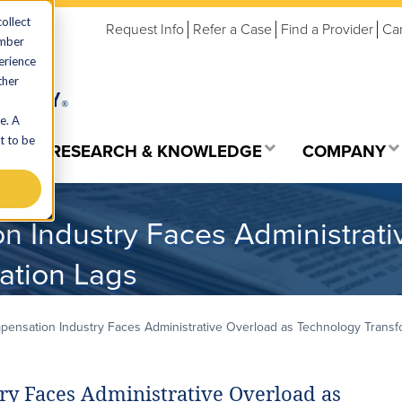
ollect
Request Info
Refer a Case
Find a Provider
Ca
ember
erience
ther
e. A
t to be
ES
RESEARCH & KNOWLEDGE
COMPANY
n Industry Faces Administrati
ation Lags
ensation Industry Faces Administrative Overload as Technology Transf
y Faces Administrative Overload as