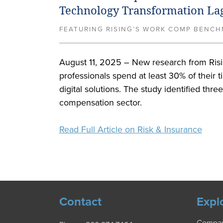
Technology Transformation La
FEATURING RISING’S WORK COMP BENCHM
August 11, 2025 – New research from Risin
professionals spend at least 30% of their t
digital solutions. The study identified thre
compensation sector.
Read Full Article on Risk & Insurance
Contact
Expl
Compa