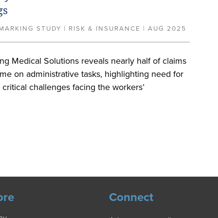
gs
ARKING STUDY | RISK & INSURANCE | AUG 2025
g Medical Solutions reveals nearly half of claims
ime on administrative tasks, highlighting need for
e critical challenges facing the workers’
ore
Connect
ny