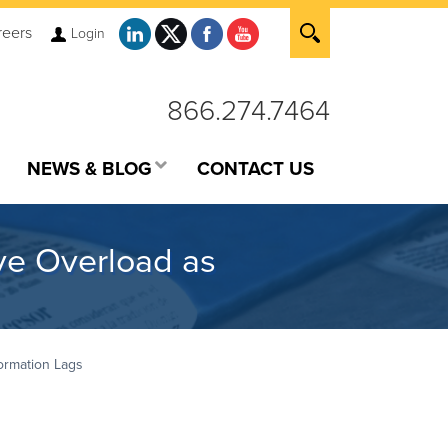
reers
Login
866.274.7464
NEWS & BLOG
CONTACT US
ve Overload as
ormation Lags