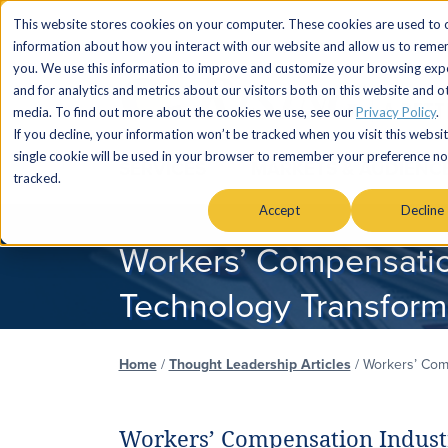
This website stores cookies on your computer. These cookies are used to c
information about how you interact with our website and allow us to rem
you. We use this information to improve and customize your browsing exp
and for analytics and metrics about our visitors both on this website and o
media. To find out more about the cookies we use, see our
Privacy Policy
.
If you decline, your information won’t be tracked when you visit this websit
single cookie will be used in your browser to remember your preference no
SERVICES
MARKETS & AUDIENC
tracked.
Accept
Decline
Workers’ Compensatio
Technology Transform
Home
/
Thought Leadership Articles
/
Workers’ Comp
Workers’ Compensation Industr