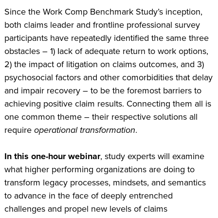
Since the Work Comp Benchmark Study’s inception,
both claims leader and frontline professional survey
participants have repeatedly identified the same three
obstacles – 1) Iack of adequate return to work options,
2) the impact of litigation on claims outcomes, and 3)
psychosocial factors and other comorbidities that delay
and impair recovery – to be the foremost barriers to
achieving positive claim results. Connecting them all is
one common theme – their respective solutions all
require
operational transformation
.
In this one-hour webinar
, study experts will examine
what higher performing organizations are doing to
transform legacy processes, mindsets, and semantics
to advance in the face of deeply entrenched
challenges and propel new levels of claims