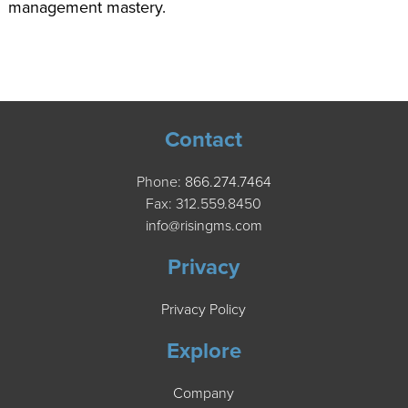
management mastery.
Contact
Phone:
866.274.7464
Fax: 312.559.8450
info@risingms.com
Privacy
Privacy Policy
Explore
Company