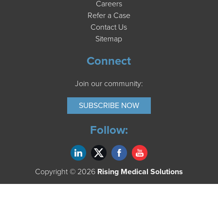
Careers
Refer a Case
Contact Us
Sitemap
Connect
Join our community:
SUBSCRIBE NOW
Follow:
Copyright © 2026
Rising Medical Solutions