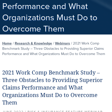
Performance and What
Organizations Must Do to
Overcome Them
Home
/
Research & Knowledge
/
Webinars
/
2021 Work Comp
Benchmark Study – Three Obstacles to Providing Superior Claims
Performance and What Organizations Must Do to Overcome Them
2021 Work Comp Benchmark Study –
Three Obstacles to Providing Superior
Claims Performance and What
Organizations Must Do to Overcome
Them
JUNE 2022 | RISK & INSURANCE FEATURE WEBINAR