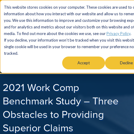
This website stores cookies on your computer. These cookies are used to c
information about how you interact with our website and allow us to rem
you. We use this information to improve and customize your browsing exp
and for analytics and metrics about our visitors both on this website and o
media. To find out more about the cookies we use, see our
Privacy Policy
.
If you decline, your information won’t be tracked when you visit this websit
866.274.7464
single cookie will be used in your browser to remember your preference no
tracked.
Menu
Accept
Decline
2021 Work Comp
Benchmark Study – Three
Obstacles to Providing
Superior Claims