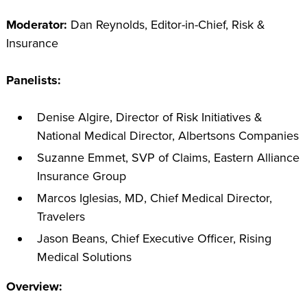
Moderator:
Dan Reynolds, Editor-in-Chief, Risk &
Insurance
Panelists:
Denise Algire, Director of Risk Initiatives &
National Medical Director, Albertsons Companies
Suzanne Emmet, SVP of Claims, Eastern Alliance
Insurance Group
Marcos Iglesias, MD, Chief Medical Director,
Travelers
Jason Beans, Chief Executive Officer, Rising
Medical Solutions
Overview: