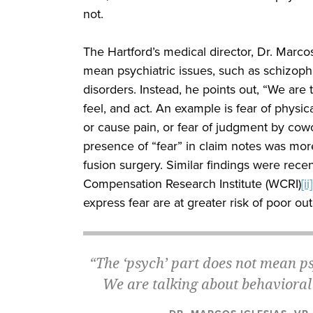
not.
The Hartford’s medical director, Dr. Marcos
mean psychiatric issues, such as schizophr
disorders. Instead, he points out, “We are 
feel, and act. An example is fear of phys
or cause pain, or fear of judgment by cowo
presence of “fear” in claim notes was mor
fusion surgery. Similar findings were rece
Compensation Research Institute (WCRI)
[ii]
express fear are at greater risk of poor o
“The ‘psych’ part does not mean p
We are talking about behavioral i