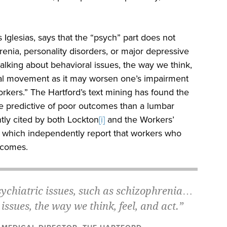
 Iglesias, says that the “psych” part does not
enia, personality disorders, or major depressive
talking about behavioral issues, the way we think,
ical movement as it may worsen one’s impairment
rkers.” The Hartford’s text mining has found the
e predictive of poor outcomes than a lumbar
ntly cited by both Lockton
[i]
and the Workers’
which independently report that workers who
utcomes.
sychiatric issues, such as schizophrenia…
ssues, the way we think, feel, and act.”