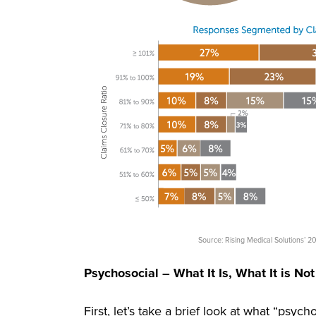
Source: Rising Medical Solutions’
Psychosocial – What It Is, What It is Not
First, let’s take a brief look at what “psyc