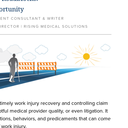
ortunity
MENT CONSULTANT & WRITER
IRECTOR | RISING MEDICAL SOLUTIONS
timely work injury recovery and controlling claim
ful medical provider quality, or even litigation. It
ations, behaviors, and predicaments that can
come
work injury.