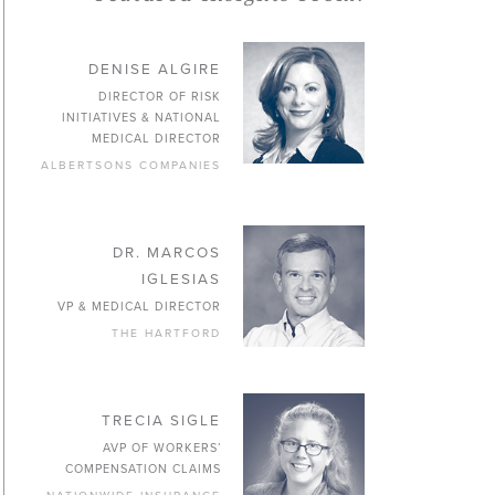
DENISE ALGIRE
DIRECTOR OF RISK
INITIATIVES & NATIONAL
MEDICAL DIRECTOR
ALBERTSONS COMPANIES
DR. MARCOS
IGLESIAS
VP & MEDICAL DIRECTOR
THE HARTFORD
TRECIA SIGLE
AVP OF WORKERS’
COMPENSATION CLAIMS