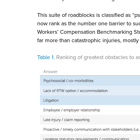
This suite of roadblocks is classified as “
now rank as the number one barrier to su
Workers’ Compensation Benchmarking Stud
far more than catastrophic injuries, mostl
Table 1.
Ranking of greatest obstacles to 