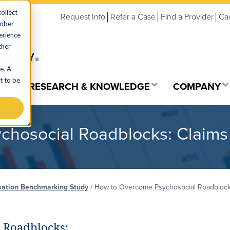
ollect
Request Info
Refer a Case
Find a Provider
Ca
ember
erience
ther
e. A
t to be
ES
RESEARCH & KNOWLEDGE
COMPANY
hosocial Roadblocks: Claims
ation Benchmarking Study
/
How to Overcome Psychosocial Roadblocks
 Roadblocks: