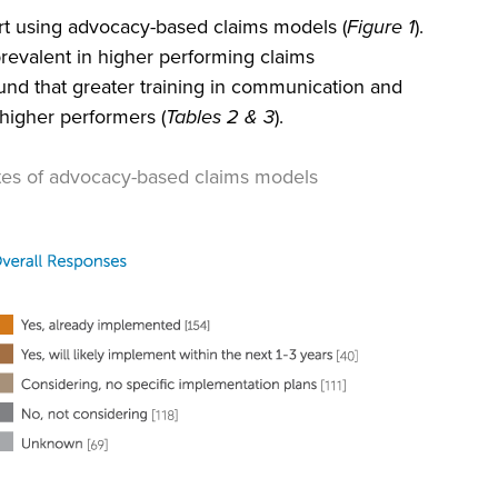
ort using advocacy-based claims models (
Figure 1
).
revalent in higher performing claims
ound that greater training in communication and
h higher performers (
Tables 2 & 3
).
tes of advocacy-based claims models