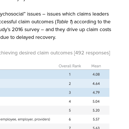
psychosocial” issues – issues which claims leaders
ccessful claim outcomes (
Table 1
) according to the
y’s 2016 survey – and they drive up claim costs
y due to delayed recovery.
achieving desired claim outcomes [492 responses]