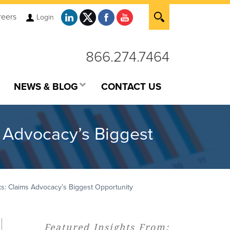
reers
Login
866.274.7464
NEWS & BLOG
CONTACT US
 Advocacy’s Biggest
: Claims Advocacy’s Biggest Opportunity
Featured Insights From: