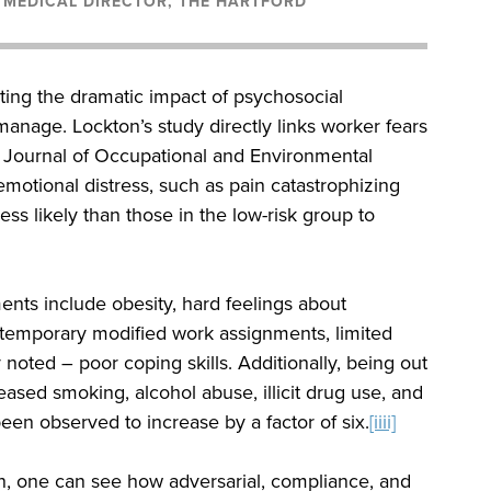
, MEDICAL DIRECTOR, THE HARTFORD
ting the dramatic impact of psychosocial
anage. Lockton’s study directly links worker fears
he Journal of Occupational and Environmental
motional distress, such as pain catastrophizing
ss likely than those in the low-risk group to
ents include obesity, hard feelings about
f temporary modified work assignments, limited
oted – poor coping skills. Additionally, being out
ased smoking, alcohol abuse, illicit drug use, and
een observed to increase by a factor of six.
[iiii]
, one can see how adversarial, compliance, and