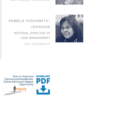
NATIONWIDE INSURANCE
PAMELA HIGHSMITH-
JOHNSON
NATIONAL DIRECTOR OF
CASE MANAGEMENT
CNA INSURANCE