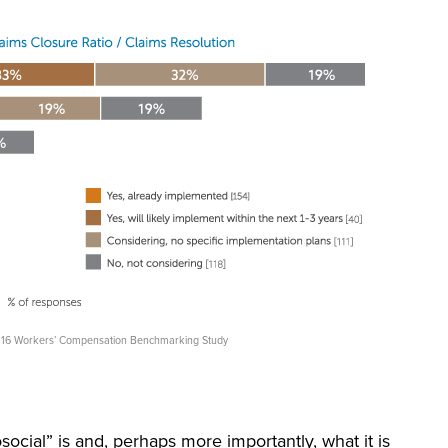
 2016 Workers’ Compensation Benchmarking Study
hosocial” is and, perhaps more importantly, what it is