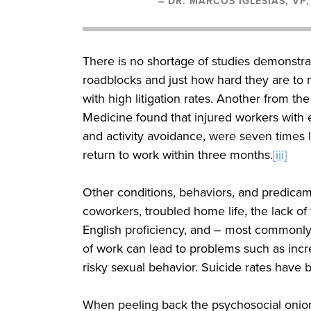
– DR. MARCOS IGLESIAS, VP
There is no shortage of studies demonstra
roadblocks and just how hard they are to m
with high litigation rates. Another from t
Medicine found that injured workers with e
and activity avoidance, were seven times le
return to work within three months.
[iii]
Other conditions, behaviors, and predicam
coworkers, troubled home life, the lack o
English proficiency, and – most commonly n
of work can lead to problems such as incre
risky sexual behavior. Suicide rates have b
When peeling back the psychosocial onion