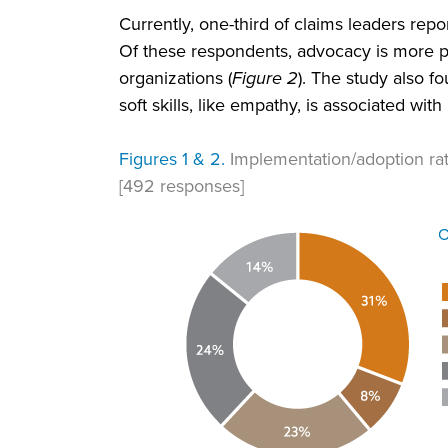
Currently, one-third of claims leaders rep
Of these respondents, advocacy is more p
organizations (
Figure 2
). The study also f
soft skills, like empathy, is associated wit
Figures 1 & 2.
Implementation/adoption ra
[492 responses]