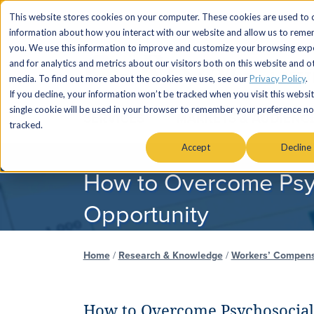
This website stores cookies on your computer. These cookies are used to c
information about how you interact with our website and allow us to rem
you. We use this information to improve and customize your browsing exp
and for analytics and metrics about our visitors both on this website and o
media. To find out more about the cookies we use, see our
Privacy Policy
.
If you decline, your information won’t be tracked when you visit this websit
single cookie will be used in your browser to remember your preference no
SERVICES
MARKETS & AUDIENC
tracked.
Accept
Decline
How to Overcome Psyc
Opportunity
Home
/
Research & Knowledge
/
Workers’ Compens
How to Overcome Psychosocial