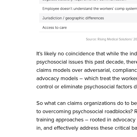
Source: Rising Medical Solutions’
It’s likely no coincidence that while the i
psychosocial issues this past decade, ther
claims models over adversarial, complianc
advocacy models – which treat the worker
control or eliminate psychosocial factors 
So what can claims organizations do to b
to overcoming psychosocial roadblocks? Rep
training approaches – rooted in advocacy –
in, and effectively address these critical ba