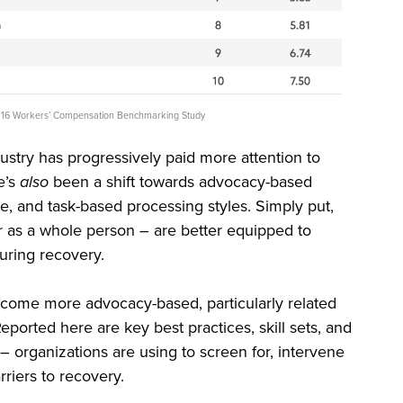
 2016 Workers’ Compensation Benchmarking Study
ndustry has progressively paid more attention to
e’s
also
been a shift towards advocacy-based
e, and task-based processing styles. Simply put,
 as a whole person – are better equipped to
during recovery.
ecome more advocacy-based, particularly related
orted here are key best practices, skill sets, and
 organizations are using to screen for, intervene
rriers to recovery.