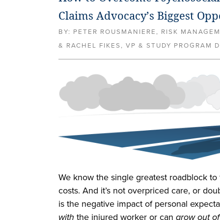
Claims Advocacy’s Biggest Opp
BY:
PETER ROUSMANIERE, RISK MANAGE
& RACHEL FIKES, VP & STUDY PROGRAM D
We know the single greatest roadblock to 
costs. And it’s not overpriced care, or doubt
is the negative impact of personal expect
with
the injured worker or can
grow out of