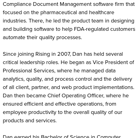
Compliance Document Management software firm that
focused on the pharmaceutical and healthcare
industries. There, he led the product team in designing
and building software to help FDA-regulated customers
automate their quality processes.
Since joining Rising in 2007, Dan has held several
critical leadership roles. He began as Vice President of
Professional Services, where he managed data
analytics, quality, and process control and the delivery
of all client, partner, and web product implementations.
Dan then became Chief Operating Officer, where he
ensured efficient and effective operations, from
employee productivity to the overall quality of our
products and services.
Dan earned his Bachelor of Science in Computer