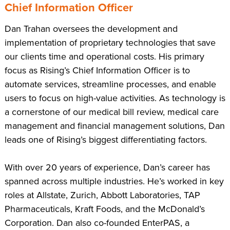
Chief Information Officer
Dan Trahan oversees the development and
implementation of proprietary technologies that save
our clients time and operational costs. His primary
focus as Rising’s Chief Information Officer is to
automate services, streamline processes, and enable
users to focus on high-value activities. As technology is
a cornerstone of our medical bill review, medical care
management and financial management solutions, Dan
leads one of Rising’s biggest differentiating factors.
With over 20 years of experience, Dan’s career has
spanned across multiple industries. He’s worked in key
roles at Allstate, Zurich, Abbott Laboratories, TAP
Pharmaceuticals, Kraft Foods, and the McDonald’s
Corporation. Dan also co-founded EnterPAS, a