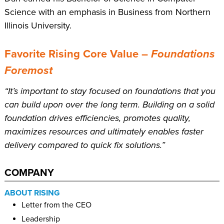
Science with an emphasis in Business from Northern
Illinois University.
Favorite Rising Core Value –
Foundations
Foremost
“It’s important to stay focused on foundations that you
can build upon over the long term. Building on a solid
foundation drives efficiencies, promotes quality,
maximizes resources and ultimately enables faster
delivery compared to quick fix solutions.”
COMPANY
ABOUT RISING
Letter from the CEO
Leadership