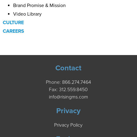
Brand Promise & Mission
Video Library
CULTURE
CAREERS
Contact
Phone:
866.274.7464
Fax: 312.559.8450
info@risingms.com
Privacy
Privacy Policy