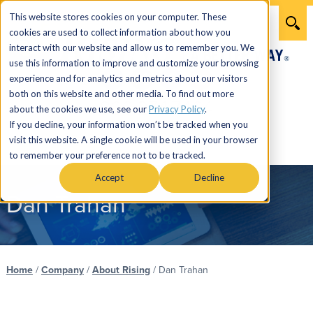
This website stores cookies on your computer. These
cookies are used to collect information about how you
interact with our website and allow us to remember you. We
use this information to improve and customize your browsing
experience and for analytics and metrics about our visitors
both on this website and other media. To find out more
866.274.7464
about the cookies we use, see our
Privacy Policy
.
If you decline, your information won’t be tracked when you
visit this website. A single cookie will be used in your browser
Menu
to remember your preference not to be tracked.
Accept
Decline
Dan Trahan
Home
/
Company
/
About Rising
/
Dan Trahan